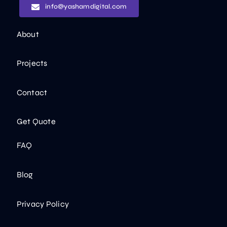
info@yashamdigital.com
About
Projects
Contact
Get Quote
FAQ
Blog
Privacy Policy