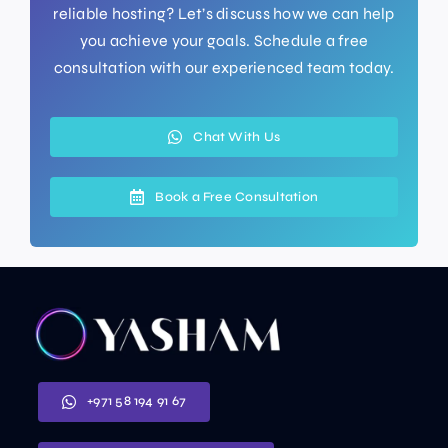
reliable hosting? Let’s discuss how we can help
you achieve your goals. Schedule a free
consultation with our experienced team today.
Chat With Us
Book a Free Consultation
+971 58 194 91 67