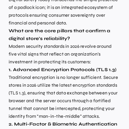
of a padlock icon; it is an integrated ecosystem of
protocols ensuring consumer sovereignty over
financial and personal data.
What are the core pillars that confirm a
digital store’s reliability?
Modern security standards in 2026 revolve around
five vital signs that reflect an organization’s
investment in protecting its customers:
1. Advanced Encryption Protocols (TLS 1.3)
Traditional encryption is no longer sufficient. Secure
stores in 2026 utilize the latest encryption standards
(TLS 1.3), ensuring that data exchange between your
browser and the server occurs through a fortified
tunnel that cannot be intercepted, protecting your
identity from “man-in-the-middle” attacks.
2. Multi-Factor & Biometric Authentication