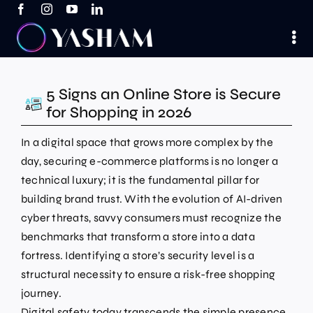
Skip
to
content
5 Signs an Online Store is Secure
for Shopping in 2026
In a digital space that grows more complex by the
day, securing e-commerce platforms is no longer a
technical luxury; it is the fundamental pillar for
building brand trust. With the evolution of AI-driven
cyber threats, savvy consumers must recognize the
benchmarks that transform a store into a data
fortress. Identifying a store’s security level is a
structural necessity to ensure a risk-free shopping
journey.
Digital safety today transcends the simple presence