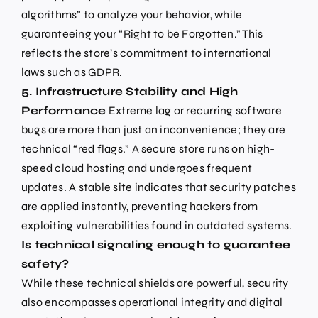
algorithms” to analyze your behavior, while
guaranteeing your “Right to be Forgotten.” This
reflects the store’s commitment to international
laws such as GDPR.
5. Infrastructure Stability and High
Performance
Extreme lag or recurring software
bugs are more than just an inconvenience; they are
technical “red flags.” A secure store runs on high-
speed cloud hosting and undergoes frequent
updates. A stable site indicates that security patches
are applied instantly, preventing hackers from
exploiting vulnerabilities found in outdated systems.
Is technical signaling enough to guarantee
safety?
While these technical shields are powerful, security
also encompasses operational integrity and digital