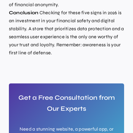
of financial anonymity.
Conclusion
Checking for these five signs in 2026 is
an investment in your financial safety and digital
stability. A store that prioritizes data protection and a
seamless user experience is the only one worthy of
your trust and loyalty. Remember: awareness is your
first line of defense.
Get a Free Consultation from
Our Experts
Need a stunning website, a powerful app, or