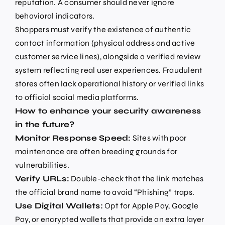
reputation. A consumer should never ignore
behavioral indicators.
Shoppers must verify the existence of authentic
contact information (physical address and active
customer service lines), alongside a verified review
system reflecting real user experiences. Fraudulent
stores often lack operational history or verified links
to official social media platforms.
How to enhance your security awareness
in the future?
Monitor Response Speed:
Sites with poor
maintenance are often breeding grounds for
vulnerabilities.
Verify URLs:
Double-check that the link matches
the official brand name to avoid “Phishing” traps.
Use Digital Wallets:
Opt for Apple Pay, Google
Pay, or encrypted wallets that provide an extra layer