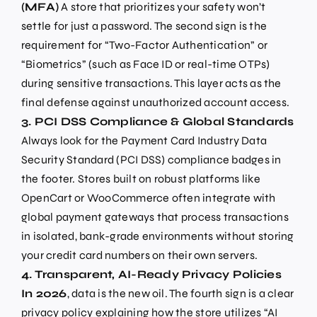
(MFA)
A store that prioritizes your safety won’t
settle for just a password. The second sign is the
requirement for “Two-Factor Authentication” or
“Biometrics” (such as Face ID or real-time OTPs)
during sensitive transactions. This layer acts as the
final defense against unauthorized account access.
3. PCI DSS Compliance & Global Standards
Always look for the Payment Card Industry Data
Security Standard (PCI DSS) compliance badges in
the footer. Stores built on robust platforms like
OpenCart or WooCommerce often integrate with
global payment gateways that process transactions
in isolated, bank-grade environments without storing
your credit card numbers on their own servers.
4. Transparent, AI-Ready Privacy Policies
In 2026
, data is the new oil. The fourth sign is a clear
privacy policy explaining how the store utilizes “AI