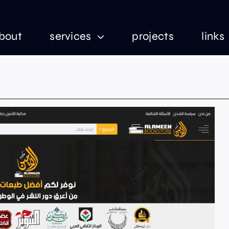
bout
services
projects
links