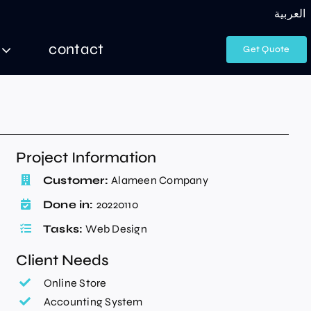
العربية
contact
Get Quote
Project Information
Customer:
Alameen Company
Done in:
20220110
Tasks:
Web Design
Client Needs
Online Store
Accounting System