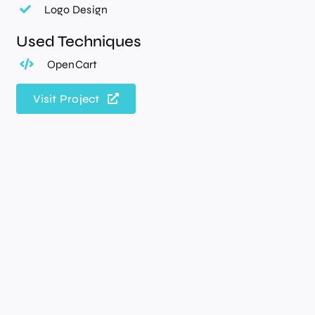
Logo Design
Used Techniques
OpenCart
Visit Project