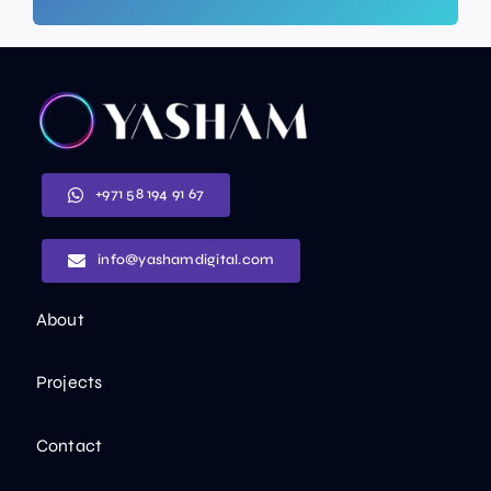
+971 58 194 91 67
info@yashamdigital.com
About
Projects
Contact