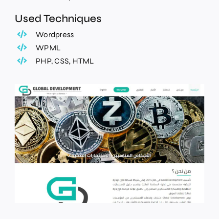
Used Techniques
Wordpress
WPML
PHP, CSS, HTML