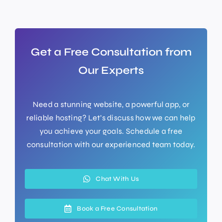
Get a Free Consultation from
Our Experts
Need a stunning website, a powerful app, or
reliable hosting? Let’s discuss how we can help
you achieve your goals. Schedule a free
consultation with our experienced team today.
Chat With Us
Book a Free Consultation