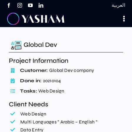
Skip
العربية
to
content
Global Dev
Project Information
Customer:
Global Dev company
Done in:
20210104
Tasks:
Web Design
Client Needs
Web Design
Multi Languages ” Arabic – English “
Data Entry