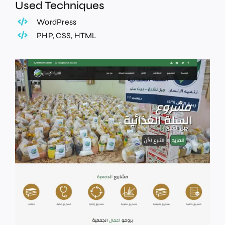
Used Techniques
WordPress
PHP, CSS, HTML