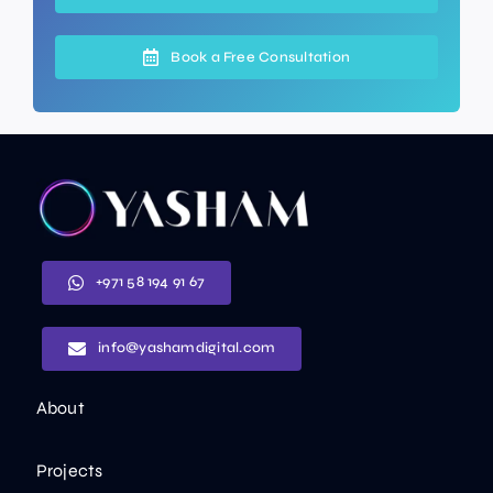
Book a Free Consultation
+971 58 194 91 67
info@yashamdigital.com
About
Projects