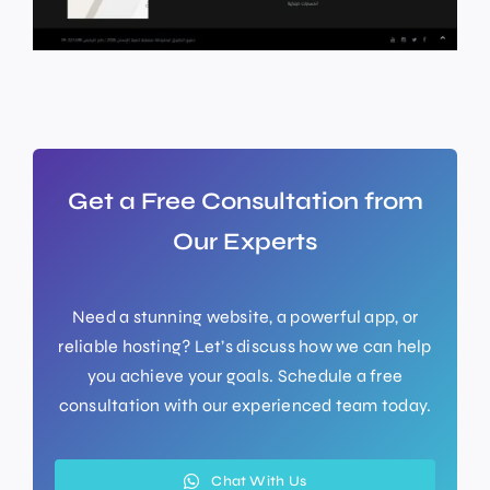
Get a Free Consultation from
Our Experts
Need a stunning website, a powerful app, or
reliable hosting? Let’s discuss how we can help
you achieve your goals. Schedule a free
consultation with our experienced team today.
Chat With Us