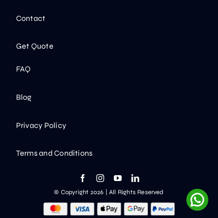
Contact
Get Quote
FAQ
Blog
Privacy Policy
Terms and Conditions
© Copyright 2026 | All Rights Reserved