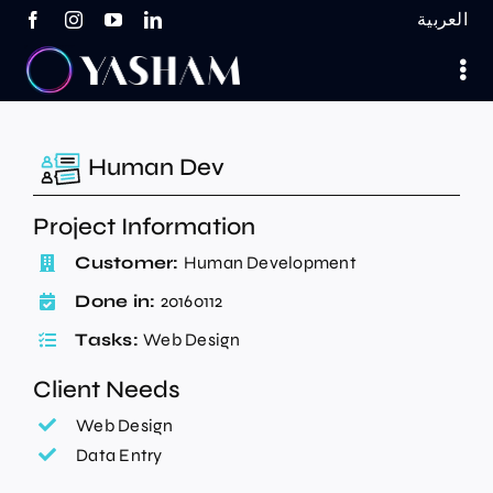
Skip
العربية
to
content
Human Dev
Project Information
Customer:
Human Development
Done in:
20160112
Tasks:
Web Design
Client Needs
Web Design
Data Entry