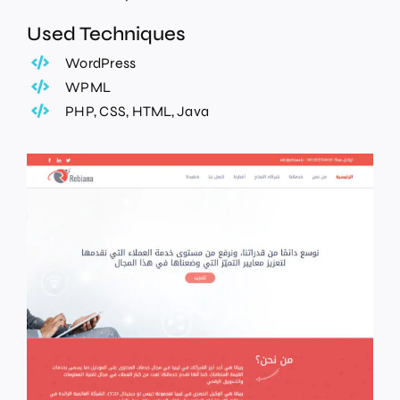
Used Techniques
WordPress
WPML
PHP, CSS, HTML, Java