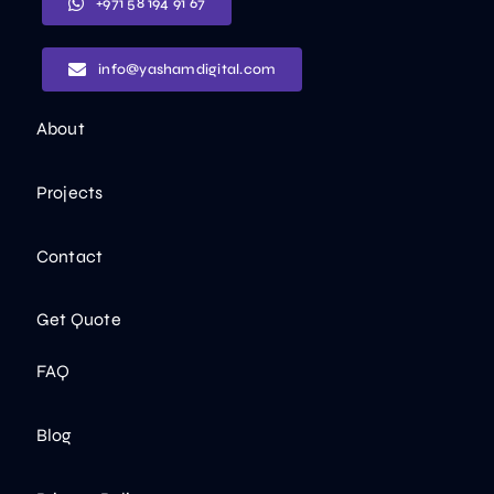
+971 58 194 91 67
info@yashamdigital.com
About
Projects
Contact
Get Quote
FAQ
Blog