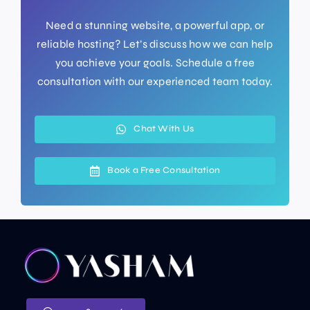
Need a stunning website, a powerful app, or
reliable hosting? Let’s discuss how we can help
you achieve your goals. Schedule a free
consultation with our experienced team today.
Chat With Us
Book a Free Consultation