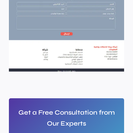
Get a Free Consultation from
Our Experts