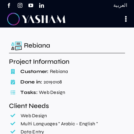
Skip
العربية
to
content
Rebiana
Project Information
Customer:
Rebiana
Done in:
20190108
Tasks:
Web Design
Client Needs
Web Design
Multi Languages " Arabic - English "
Data Entry