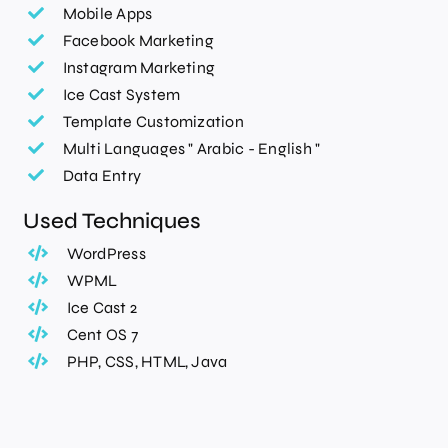
Mobile Apps
Facebook Marketing
Instagram Marketing
Ice Cast System
Template Customization
Multi Languages " Arabic - English "
Data Entry
Used Techniques
WordPress
WPML
Ice Cast 2
Cent OS 7
PHP, CSS, HTML, Java