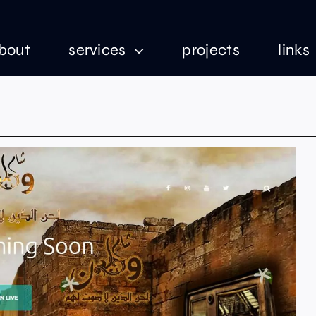
bout
services
projects
links