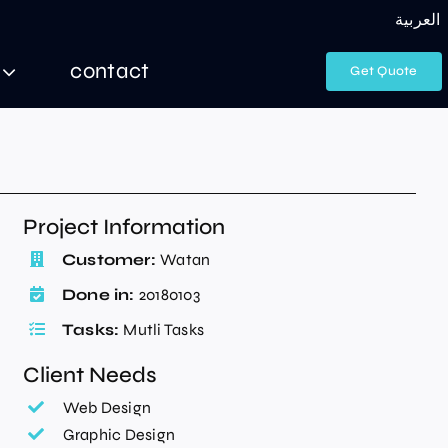
العربية
contact
Get Quote
Project Information
Customer:
Watan
Done in:
20180103
Tasks:
Mutli Tasks
Client Needs
Web Design
Graphic Design