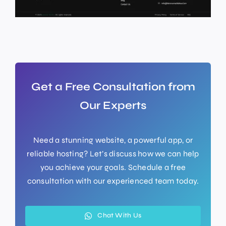
Get a Free Consultation from
Our Experts
Need a stunning website, a powerful app, or
reliable hosting? Let’s discuss how we can help
you achieve your goals. Schedule a free
consultation with our experienced team today.
Chat With Us