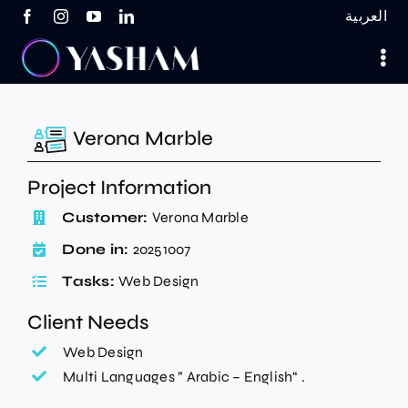
Skip
العربية
to
content
Verona Marble
Project Information
Customer:
Verona Marble
Done in:
20251007
Tasks:
Web Design
Client Needs
Web Design
Multi Languages ” Arabic – English“ .