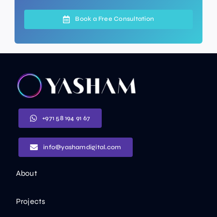
Book a Free Consultation
+971 58 194 91 67
info@yashamdigital.com
About
Projects