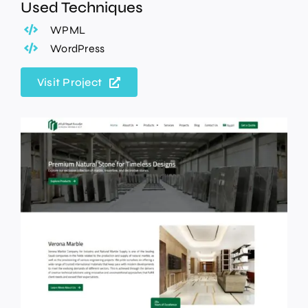
Used Techniques
WPML
WordPress
Visit Project