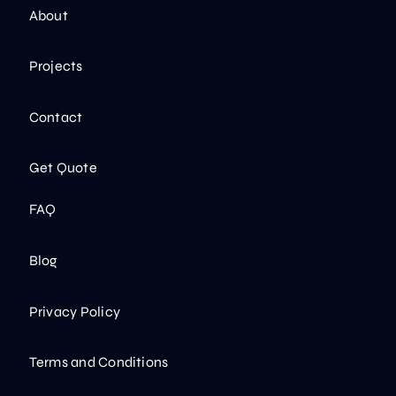
About
Projects
Contact
Get Quote
FAQ
Blog
Privacy Policy
Terms and Conditions