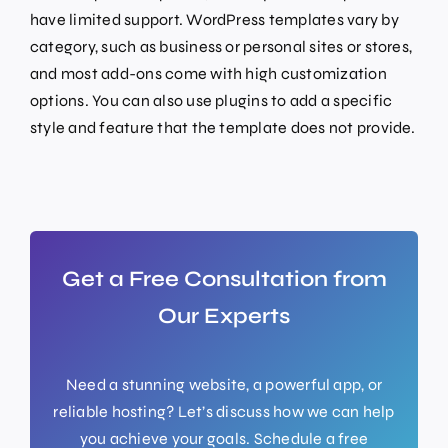
have limited support. WordPress templates vary by
category, such as business or personal sites or stores,
and most add-ons come with high customization
options. You can also use plugins to add a specific
style and feature that the template does not provide.
Get a Free Consultation from
Our Experts
Need a stunning website, a powerful app, or
reliable hosting? Let’s discuss how we can help
you achieve your goals. Schedule a free