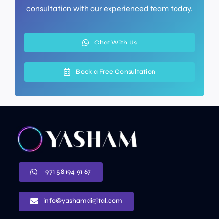
consultation with our experienced team today.
Chat With Us
Book a Free Consultation
+971 58 194 91 67
info@yashamdigital.com