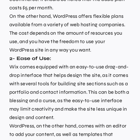
costs $5 per month.
On the other hand, WordPress offers flexible plans
available from a variety of web hosting companies.
The cost depends on the amount of resources you
use, and you have the freedom to use your
WordPress site in any way you want.
2- Ease of Use:
Wix comes equipped with an easy-to-use drag-and-
drop interface that helps design the site, as it comes
with several tools for building site sections such as a
portfolio and contact information. This can be both a
blessing and a curse, as the easy-to-use interface
may limit creativity and make the site less unique in
design and content.
WordPress, on the other hand, comes with an editor
to add your content, as well as templates that