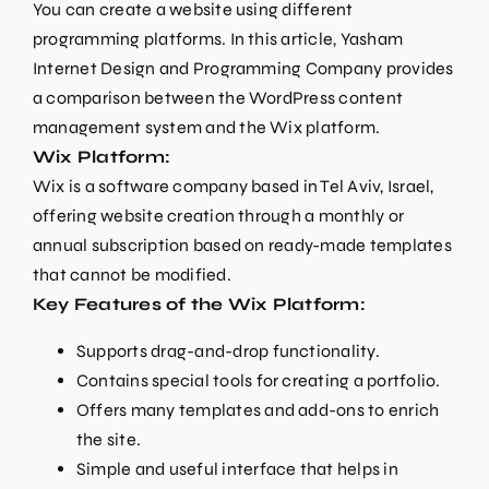
You can create a website using different
programming platforms. In this article, Yasham
Internet Design and Programming Company provides
a comparison between the WordPress content
management system and the Wix platform.
Wix Platform:
Wix is a software company based in Tel Aviv, Israel,
offering website creation through a monthly or
annual subscription based on ready-made templates
that cannot be modified.
Key Features of the Wix Platform:
Supports drag-and-drop functionality.
Contains special tools for creating a portfolio.
Offers many templates and add-ons to enrich
the site.
Simple and useful interface that helps in