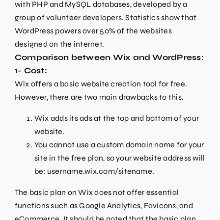
with PHP and MySQL databases, developed by a
group of volunteer developers. Statistics show that
WordPress powers over 50% of the websites
designed on the internet.
Comparison between Wix and WordPress:
1- Cost:
Wix offers a basic website creation tool for free.
However, there are two main drawbacks to this.
Wix adds its ads at the top and bottom of your
website.
You cannot use a custom domain name for your
site in the free plan, so your website address will
be: username.wix.com/sitename.
The basic plan on Wix does not offer essential
functions such as Google Analytics, Favicons, and
eCommerce. It should be noted that the basic plan