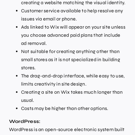
creating a website matching the visual identity.
Customer service available to help resolve any
issues via email or phone.
Ads linked to Wix will appear on your site unless
you choose advanced paid plans that include
ad removal.
Not suitable for creating anything other than
small stores as it is not specialized in building
stores.
The drag-and-drop interface, while easy to use,
limits creativity in site design.
Creating a site on Wix takes much longer than
usual.
Costs may be higher than other options.
WordPress:
WordPress is an open-source electronic system built