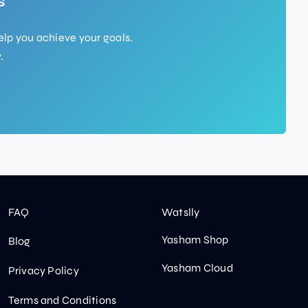
s
elp you achieve your goals.
.
FAQ
Watslly
Yasham Shop
Blog
Yasham Cloud
Privacy Policy
Terms and Conditions