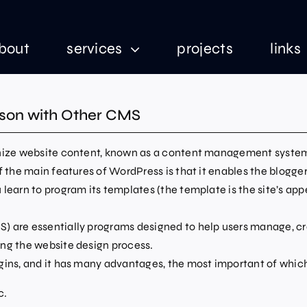
bout
services
projects
links
son with Other CMS
anize website content, known as a content management system 
f the main features of WordPress is that it enables the blogger
learn to program its templates (the template is the site’s ap
 are essentially programs designed to help users manage, cre
ing the website design process.
gins, and it has many advantages, the most important of which
c.