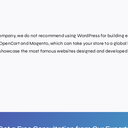
mpany, we do not recommend using WordPress for building e-
penCart and Magento, which can take your store to a global 
howcase the most famous websites designed and developed u