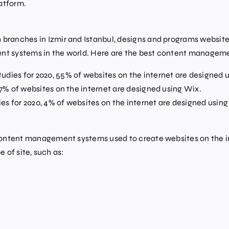
atform.
ranches in Izmir and Istanbul, designs and programs website
t systems in the world. Here are the best content managem
udies for 2020, 55% of websites on the internet are designed 
, 7% of websites on the internet are designed using Wix.
es for 2020, 4% of websites on the internet are designed usin
tent management systems used to create websites on the interne
 of site, such as: