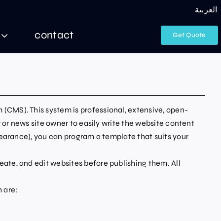
العربية
contact
Get Quote
(CMS). This system is professional, extensive, open-
 or news site owner to easily write the website content
pearance), you can program a template that suits your
ate, and edit websites before publishing them. All
 are: