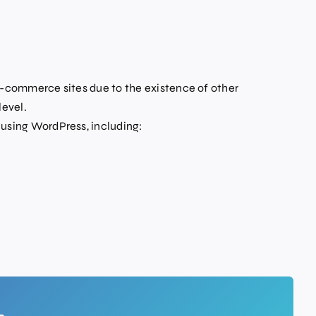
commerce sites due to the existence of other
level.
sing WordPress, including: