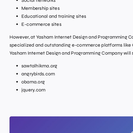
Social networks
Membership sites
Educational and training sites
E-commerce sites
However, at Yasham Internet Design and Programming Co
specialized and outstanding e-commerce platforms like O
Yasham Internet Design and Programming Company will s
sawtalhikma.org
angrybirds.com
obama.org
jquery.com