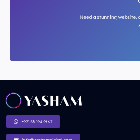
Need a stunning website, a
+971 58 194 91 67