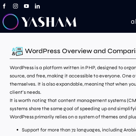
Skip
to
content
a
WordPress Overview and Compari
WordPress is a platform written in PHP, designed to org
source, and free, making it accessible to everyone. One o
themselves. It is also expandable, meaning that when you 
client’s needs.
It is worth noting that content management systems (CMS)
systems share the same goal of speeding up and simplify
WordPress primarily relies on a system of themes and plu
Support for more than 72 languages, including Arabi