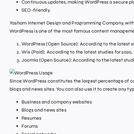
Continuous updates, making WordPress a secure pl
SEO-friendly.
Yasham Internet Design and Programming Company, with b
WordPress is one of the most famous content managemen
WordPress (Open Source): According to the latest st
Wix (Paid): According to the latest studies for 2020
Joomla (Open Source): According to the latest studi
Since WordPress constitutes the largest percentage of con
blogs and news sites. You can also use it to create any type
Business and company websites
Blogs and news sites
Resumes
Forums