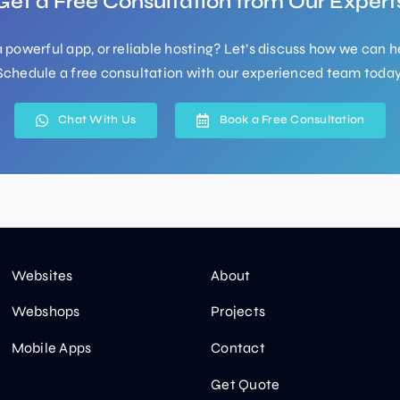
Get a Free Consultation from Our Expert
 powerful app, or reliable hosting? Let’s discuss how we can h
Schedule a free consultation with our experienced team today
Chat With Us
Book a Free Consultation
Websites
About
Webshops
Projects
Mobile Apps
Contact
Get Quote