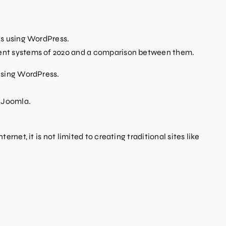
s using WordPress.
ent systems of 2020 and a comparison between them.
using WordPress.
g Joomla.
t, it is not limited to creating traditional sites like